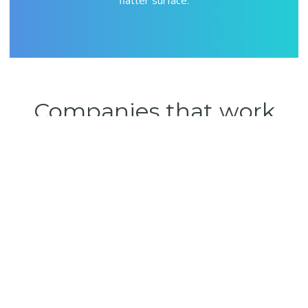
Companies that work
systematically
will
survive
To be an organization that produces professional solutions for
businesses that carry their ideas to take the place they deserve in
Turkey and the world markets.
About Us