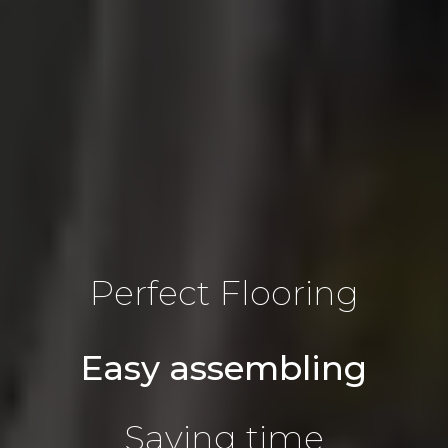
Perfect Flooring
Easy assembling
Saving time