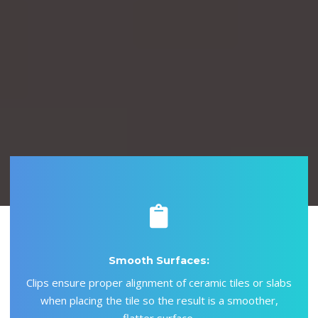
Aşağı Kaydır.
Smooth Surfaces:
Clips ensure proper alignment of ceramic tiles or slabs
when placing the tile so the result is a smoother,
flatter surface.