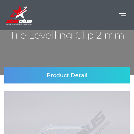
Tile Levelling Clip 2 mm
Product Detail