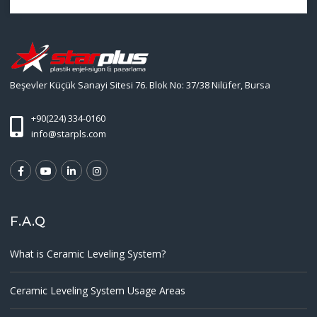
Beşevler Küçük Sanayi Sitesi 76. Blok No: 37/38 Nilüfer, Bursa
+90(224) 334-0160
info@starpls.com
F.A.Q
What is Ceramic Leveling System?
Ceramic Leveling System Usage Areas