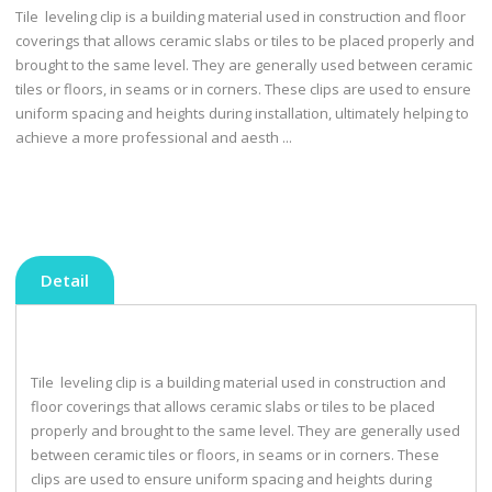
Tile leveling clip is a building material used in construction and floor
coverings that allows ceramic slabs or tiles to be placed properly and
brought to the same level. They are generally used between ceramic
tiles or floors, in seams or in corners. These clips are used to ensure
uniform spacing and heights during installation, ultimately helping to
achieve a more professional and aesth ...
Detail
Tile leveling clip is a building material used in construction and
floor coverings that allows ceramic slabs or tiles to be placed
properly and brought to the same level. They are generally used
between ceramic tiles or floors, in seams or in corners. These
clips are used to ensure uniform spacing and heights during