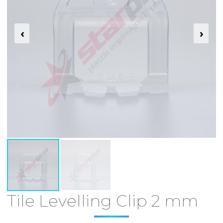
‹
›
Tile Levelling Clip 2 mm